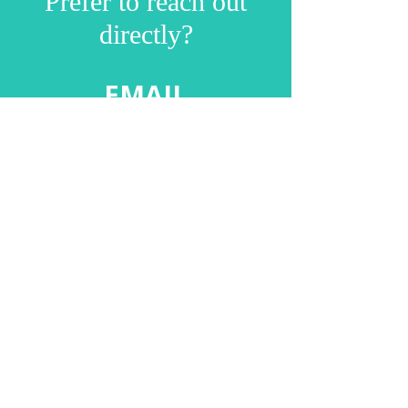
Prefer to reach out
directly?
EMAIL
debbie@naturalpr.co.uk
Follow us on Instagram
@mynaturalprogression