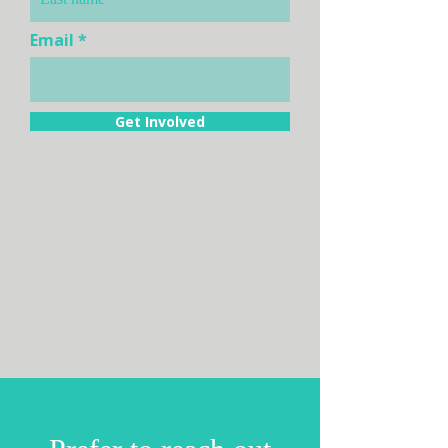
Email
Get Involved