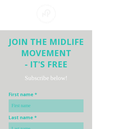
JOIN THE MIDLIFE
MOVEMENT
- IT'S FREE
Subscribe below!
First name
Last name